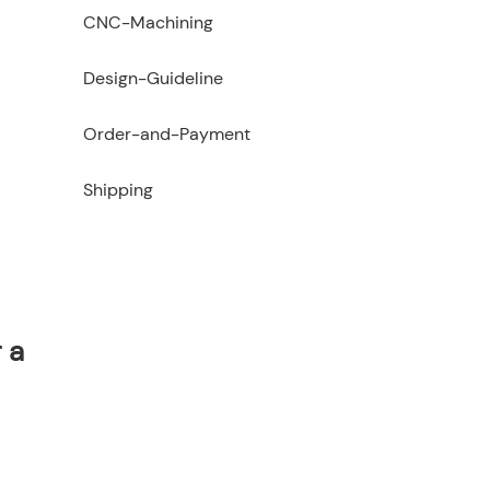
CNC-Machining
Design-Guideline
Order-and-Payment
Shipping
 a