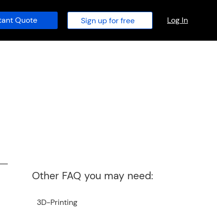
tant Quote
Log In
Sign up for free
Other FAQ you may need:
3D-Printing