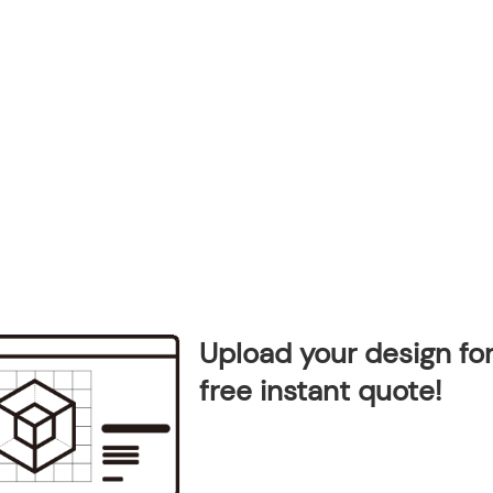
Upload your design for
free instant quote!