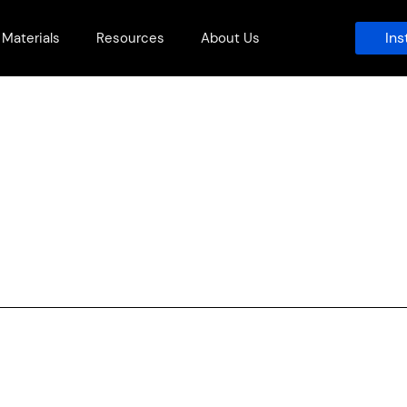
Ins
Materials
Resources
About Us