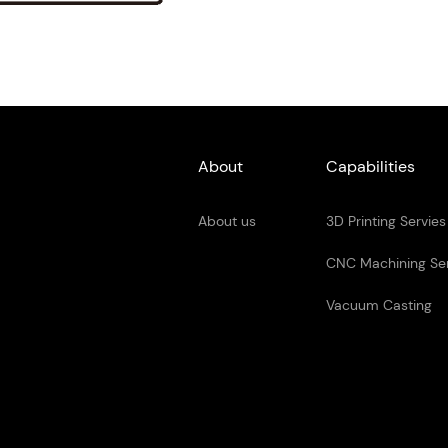
About
Capabilities
About us
3D Printing Servies
CNC Machining Se
Vacuum Casting