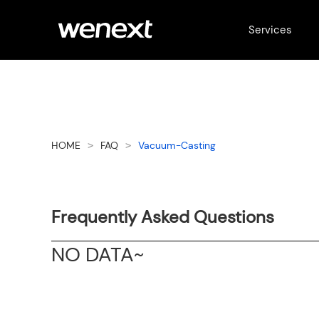
Services
HOME
FAQ
Vacuum-Casting
>
>
Frequently Asked Questions
NO DATA~