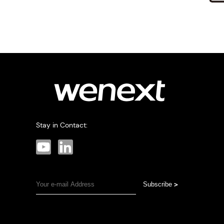
Stay in Contact:
Subscribe
>