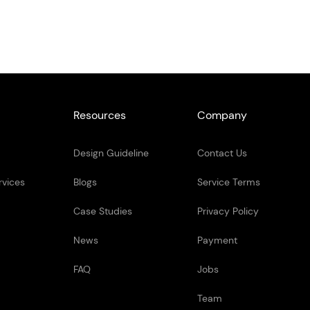
Resources
Company
Design Guideline
Contact Us
rvices
Blogs
Service Terms
Case Studies
Privacy Policy
News
Payment
FAQ
Jobs
Team