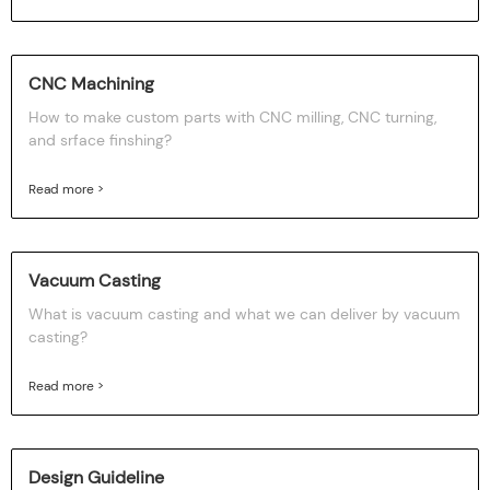
CNC Machining
How to make custom parts with CNC milling, CNC turning,
and srface finshing?
Read more >
Vacuum Casting
What is vacuum casting and what we can deliver by vacuum
casting?
Read more >
Design Guideline