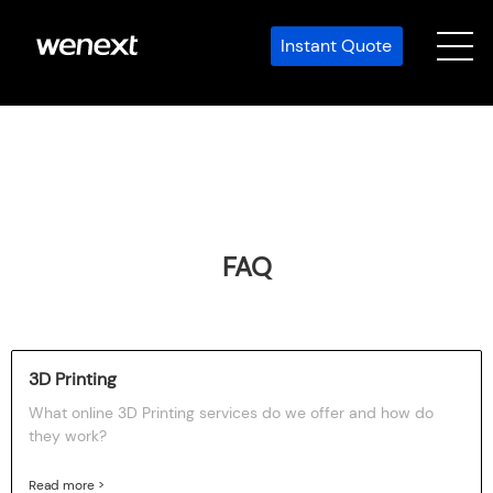
Instant Quote
FAQ
3D Printing
What online 3D Printing services do we offer and how do
they work?
Read more >