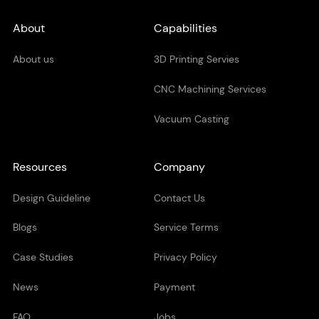
About
Capabilities
About us
3D Printing Servies
CNC Machining Services
Vacuum Casting
Resources
Company
Design Guideline
Contact Us
Blogs
Service Terms
Case Studies
Privacy Policy
News
Payment
FAQ
Jobs