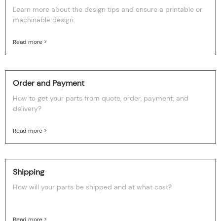
Learn more about the design tips and ensure a printable or
machinable design.
Read more >
Order and Payment
How to get your parts from quote, order, payment, and
delivery?
Read more >
Shipping
How will your parts be shipped and at what cost?
Read more >