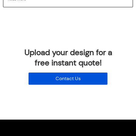
Upload your design for a
free instant quote!
Contact Us