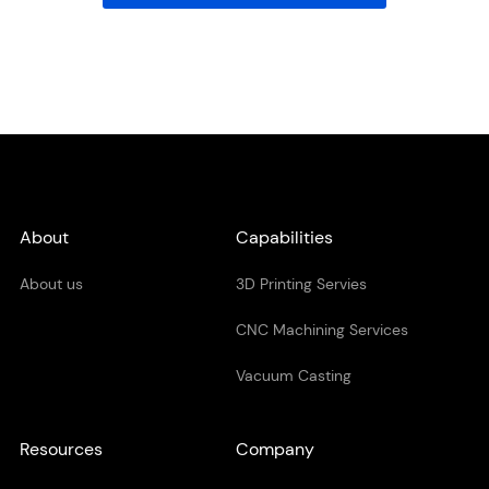
About
Capabilities
About us
3D Printing Servies
CNC Machining Services
Vacuum Casting
Resources
Company