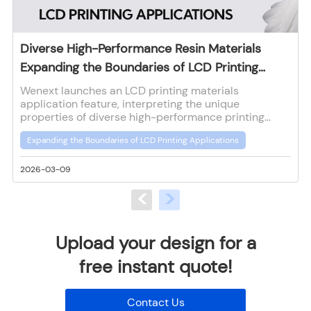
Diverse High-Performance Resin Materials
Expanding the Boundaries of LCD Printing
Applications
Wenext launches an LCD printing materials
application feature, interpreting the unique
properties of diverse high-performance printing
materials to provide reference for customers in
Expanding the Boundaries of LCD Printing Applications
material selection and application for LCD printing.
2026-03-09
2
<
>
Upload your design for a
free instant quote!
Contact Us