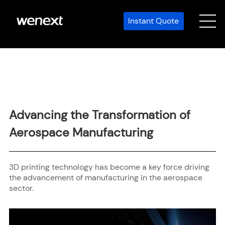
Instant Quote
Advancing the Transformation of
Aerospace Manufacturing
3D printing technology has become a key force driving
the advancement of manufacturing in the aerospace
sector.