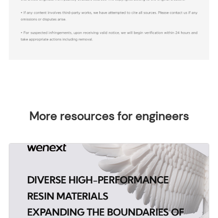
More resources for engineers