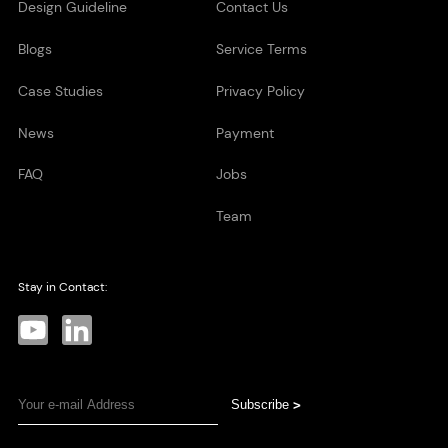
Design Guideline
Contact Us
Blogs
Service Terms
Case Studies
Privacy Policy
News
Payment
FAQ
Jobs
Team
Stay in Contact:
Subscribe
>