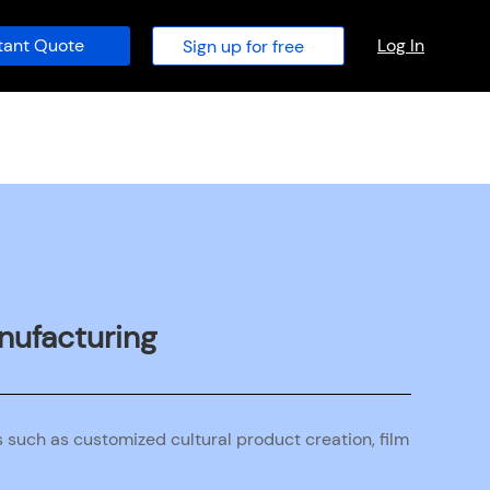
tant Quote
Log In
Sign up for free
anufacturing
s such as customized cultural product creation, film