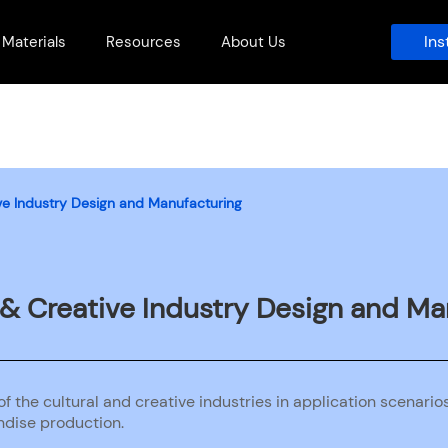
Ins
Materials
Resources
About Us
tive Industry Design and Manufacturing
l & Creative Industry Design and M
f the cultural and creative industries in application scenario
dise production.