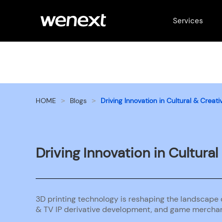
Services
HOME
Blogs
Driving Innovation in Cultural & Crea
>
>
Driving Innovation in Cultura
3D printing technology is reshaping the landscape o
& TV IP derivative development, and game merchan