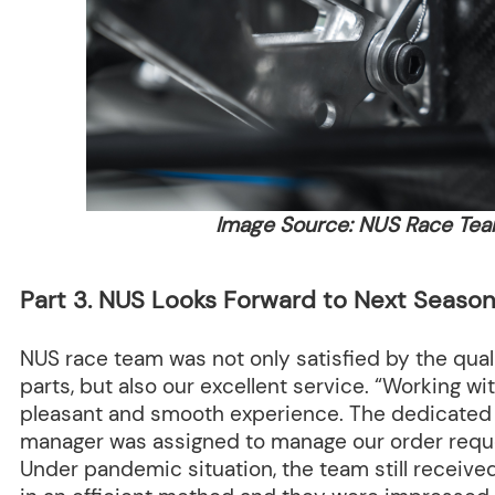
Image Source: NUS Race Te
Part 3. NUS Looks Forward to Next Season
NUS race team was not only satisfied by the qua
parts, but also our excellent service. “Working w
pleasant and smooth experience. The dedicate
manager was assigned to manage our order reque
Under pandemic situation, the team still receiv