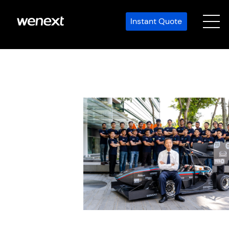
Instant Quote