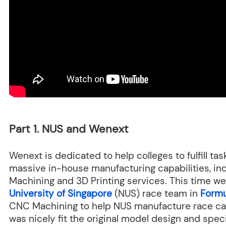
Part 1. NUS and Wenext
Wenext is dedicated to help colleges to fulfill ta
massive in-house manufacturing capabilities, i
Machining and 3D Printing services. This time 
University of Singapore
(NUS) race team in
Formu
CNC Machining to help NUS manufacture race c
was nicely fit the original model design and speci