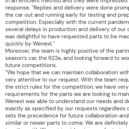
in an efficient method and they were impressed 
response. “Replies and delivery were done prompt
the car out and running early for testing and prep
competition. Especially with the current pandem
several delays in production and delivery of our
was delightful to have requested parts to be ma
quickly by Wenext.”
Moreover, the team is highly positive of the part
season’s car, the R23e, and looking forward to wor
future competitions.
“We hope that we can maintain collaboration wit
very attentive to our request. With the team req
the strict rules for the competition, we have very
requirements for the parts we are looking to ma
Wenext was able to understand our needs and de
exactly as specified by our requests regardless 
sets the precedence for future collaboration an
similar or newer parts to come. We are definitel