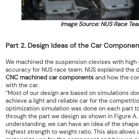
Image Source: NUS Race Te
Part 2. Design Ideas of the Car Componen
We machined the suspension clevises with high 
accuracy for NUS race team. NUS explained the d
CNC machined car components
and how the co
with the car.
“Most of our design are based on simulations don
achieve a light and reliable car for the competiti
optimization simulation was done on each part t
through the part we design as shown in Figure A.
understanding, we can have an idea of the shape 
highest strength to weight ratio. This also allow