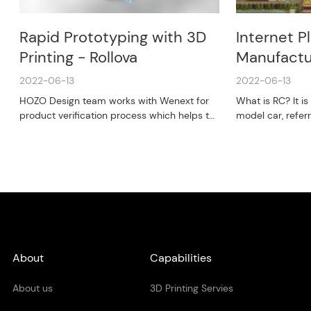
Rapid Prototyping with 3D
Internet P
Printing - Rollova
Manufactu
2022-06-13
2022-06-13
HOZO Design team works with Wenext for
What is RC? It i
product verification process which helps to
model car, refer
reduce cost and expedite the product life
control) - a cool
cycle.
About
Capabilities
About us
3D Printing Servies