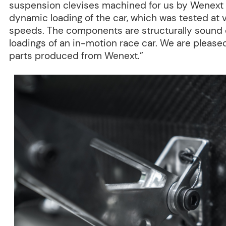
suspension clevises machined for us by Wenext 
dynamic loading of the car, which was tested at v
speeds. The components are structurally sound 
loadings of an in-motion race car. We are pleased
parts produced from Wenext.”