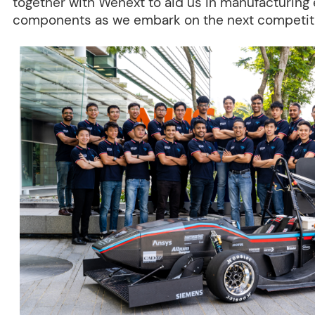
together with Wenext to aid us in manufacturing
components as we embark on the next competiti