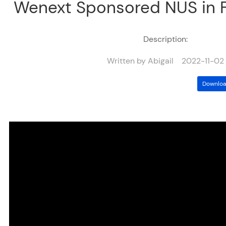
Wenext Sponsored NUS in 
Description:
Written by Abigail 2022-11-02
Downloa