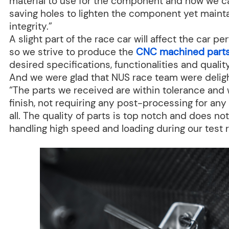
material to use for the component and how we c
saving holes to lighten the component yet mainta
integrity.”
A slight part of the race car will affect the car 
so we strive to produce the
CNC machined part
desired specifications, functionalities and qualit
And we were glad that NUS race team were deligh
“The parts we received are within tolerance and 
finish, not requiring any post-processing for any
all. The quality of parts is top notch and does no
handling high speed and loading during our test r