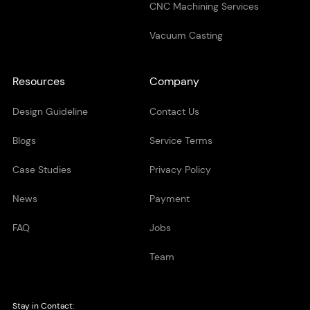
CNC Machining Services
Vacuum Casting
Resources
Company
Design Guideline
Contact Us
Blogs
Service Terms
Case Studies
Privacy Policy
News
Payment
FAQ
Jobs
Team
Stay in Contact: