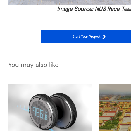
Image Source: NUS Race Te
Start Your Project
You may also like