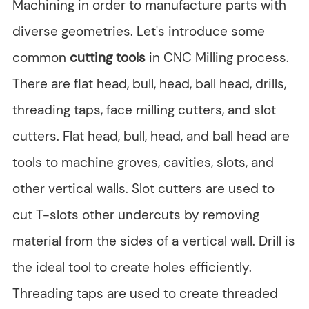
Machining in order to manufacture parts with
diverse geometries. Let's introduce some
common
cutting tools
in CNC Milling process.
There are flat head, bull, head, ball head, drills,
threading taps, face milling cutters, and slot
cutters. Flat head, bull, head, and ball head are
tools to machine groves, cavities, slots, and
other vertical walls. Slot cutters are used to
cut T-slots other undercuts by removing
material from the sides of a vertical wall. Drill is
the ideal tool to create holes efficiently.
Threading taps are used to create threaded