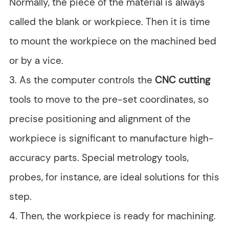
Normally, the piece of the material is always
called the blank or workpiece. Then it is time
to mount the workpiece on the machined bed
or by a vice.
3. As the computer controls the
CNC cutting
tools to move to the pre-set coordinates, so
precise positioning and alignment of the
workpiece is significant to manufacture high-
accuracy parts. Special metrology tools,
probes, for instance, are ideal solutions for this
step.
4. Then, the workpiece is ready for machining.