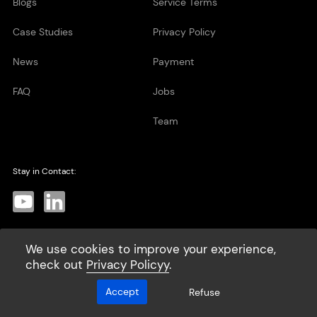
Blogs
Service Terms
Case Studies
Privacy Policy
News
Payment
FAQ
Jobs
Team
Stay in Contact:
We use cookies to improve your experience,
Subscribe
>
check out
Privacy Policyy
.
Accept
Refuse