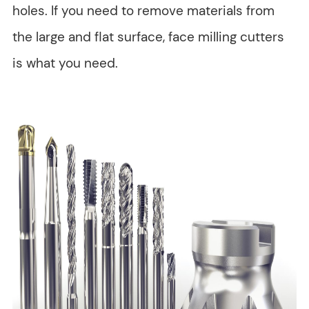
holes. If you need to remove materials from
the large and flat surface, face milling cutters
is what you need.