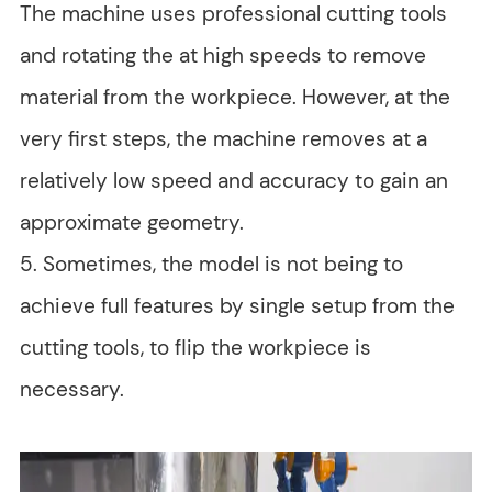
The machine uses professional cutting tools
and rotating the at high speeds to remove
material from the workpiece. However, at the
very first steps, the machine removes at a
relatively low speed and accuracy to gain an
approximate geometry.
5. Sometimes, the model is not being to
achieve full features by single setup from the
cutting tools, to flip the workpiece is
necessary.