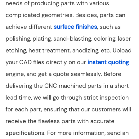
needs of producing parts with various
complicated geometries. Besides, parts can
achieve different
surface finishes
, such as
polishing, plating, sand-blasting, coloring, laser
etching, heat treatment, anodizing, etc. Upload
your CAD files directly on our
instant quoting
engine, and get a quote seamlessly. Before
delivering the CNC machined parts in a short
lead time, we will go through strict inspection
for each part, ensuring that our customers will
receive the flawless parts with accurate
specifications. For more information, send an