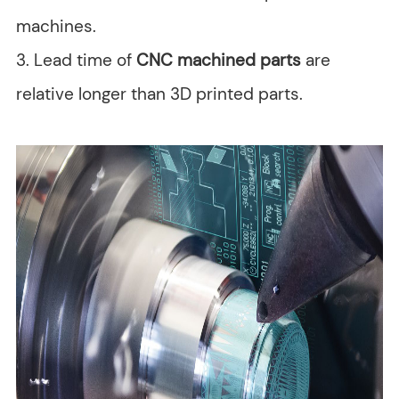
machines.
3. Lead time of
CNC machined parts
are
relative longer than 3D printed parts.