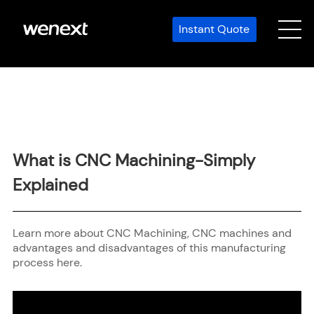
Instant Quote
What is CNC Machining-Simply
Explained
Learn more about CNC Machining, CNC machines and
advantages and disadvantages of this manufacturing
process here.