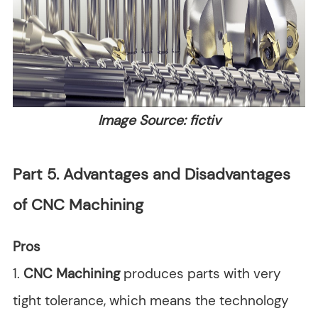
Image Source: fictiv
Part 5. Advantages and Disadvantages
of CNC Machining
Pros
1.
CNC Machining
produces parts with very
tight tolerance, which means the technology