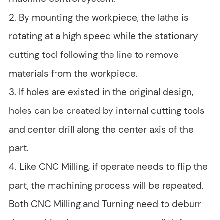
2. By mounting the workpiece, the lathe is
rotating at a high speed while the stationary
cutting tool following the line to remove
materials from the workpiece.
3. If holes are existed in the original design,
holes can be created by internal cutting tools
and center drill along the center axis of the
part.
4. Like CNC Milling, if operate needs to flip the
part, the machining process will be repeated.
Both CNC Milling and Turning need to deburr