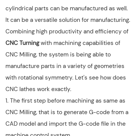
cylindrical parts can be manufactured as well.
It can be a versatile solution for manufacturing.
Combining high productivity and efficiency of
CNC Turning
with machining capabilities of
CNC Milling, the system is being able to
manufacture parts in a variety of geometries
with rotational symmetry. Let's see how does
CNC lathes work exactly.
1. The first step before machining as same as
CNC Milling, that is to generate G-code from a
CAD model and import the G-code file in the
machine control system.