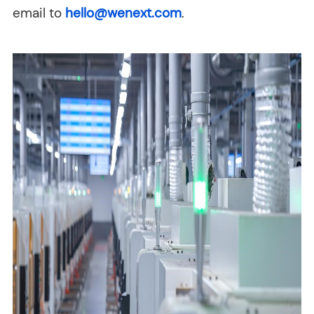
email to
hello@wenext.com
.