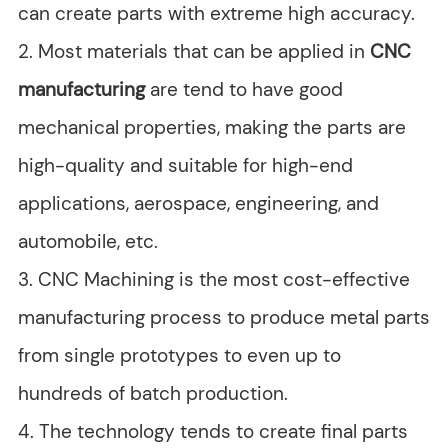
can create parts with extreme high accuracy.
2. Most materials that can be applied in
CNC
manufacturing
are tend to have good
mechanical properties, making the parts are
high-quality and suitable for high-end
applications, aerospace, engineering, and
automobile, etc.
3. CNC Machining is the most cost-effective
manufacturing process to produce metal parts
from single prototypes to even up to
hundreds of batch production.
4. The technology tends to create final parts