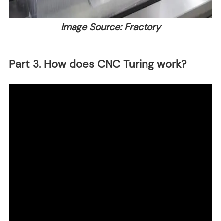
Image Source: Fractory
Part 3. How does CNC Turing work?