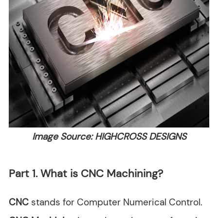
Image Source: HIGHCROSS DESIGNS
Part 1. What is CNC Machining?
CNC
stands for Computer Numerical Control.