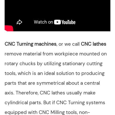
CNC Turning machines
, or we call
CNC lathes
remove material from workpiece mounted on
rotary chucks by utilizing stationary cutting
tools, which is an ideal solution to producing
parts that are symmetrical about a central
axis. Therefore, CNC lathes usually make
cylindrical parts. But if CNC Turning systems
equipped with CNC Milling tools, non-