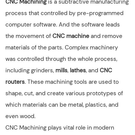
CNC Machining
is a subtractive manufacturing
process that controlled by pre-programmed
computer software. And the software leads
the movement of
CNC machine
and remove
materials of the parts. Complex machinery
was controlled through the whole process,
including grinders,
mills
,
lathes
, and
CNC
routers
. These machining tools are used to
shape, cut, and create various prototypes of
which materials can be metal, plastics, and
even wood.
CNC Machining plays vital role in modern