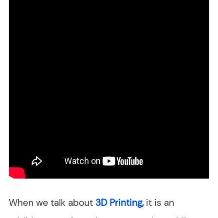
When we talk about
3D Printing
,
it is an