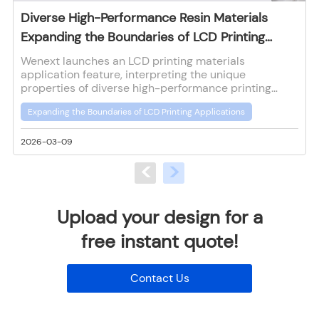
Diverse High-Performance Resin Materials
Expanding the Boundaries of LCD Printing
Applications
Wenext launches an LCD printing materials
application feature, interpreting the unique
properties of diverse high-performance printing
materials to provide reference for customers in
Expanding the Boundaries of LCD Printing Applications
material selection and application for LCD printing.
2026-03-09
2
<
>
Upload your design for a
free instant quote!
Contact Us