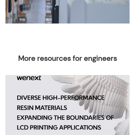
More resources for engineers