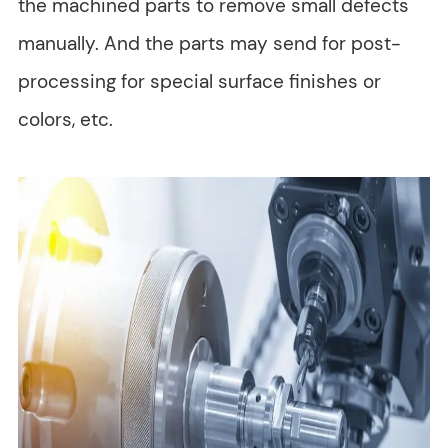
the machined parts to remove small defects
manually. And the parts may send for post-
processing for special surface finishes or
colors, etc.