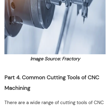
Image Source: Fractory
Part 4. Common Cutting Tools of CNC
Machining
There are a wide range of cutting tools of CNC