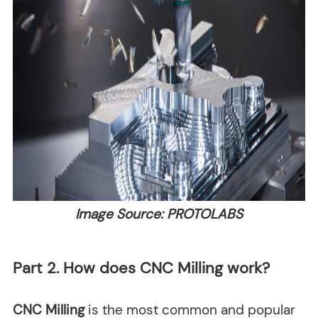
Image Source: PROTOLABS
Part 2. How does CNC Milling work?
CNC Milling
is the most common and popular