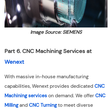
Image Source: SIEMENS
Part 6. CNC Machining Services at
Wenext
With massive in-house manufacturing
capabilities, Wenext provides dedicated
CNC
Machining services
on demand. We offer
CNC
Milling
and
CNC Turning
to meet diverse