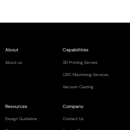
About
Capabilities
About us
3D Printing Servies
CNC Machining Services
Vacuum Casting
Resources
Company
Design Guideline
Contact Us