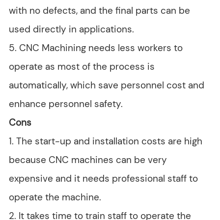
with no defects, and the final parts can be
used directly in applications.
5. CNC Machining needs less workers to
operate as most of the process is
automatically, which save personnel cost and
enhance personnel safety.
Cons
1. The start-up and installation costs are high
because CNC machines can be very
expensive and it needs professional staff to
operate the machine.
2. It takes time to train staff to operate the