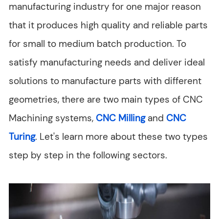
manufacturing industry for one major reason
that it produces high quality and reliable parts
for small to medium batch production. To
satisfy manufacturing needs and deliver ideal
solutions to manufacture parts with different
geometries, there are two main types of CNC
Machining systems,
CNC Milling
and
CNC
Turing
. Let's learn more about these two types
step by step in the following sectors.