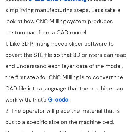
simplifying manufacturing steps. Let's take a
look at how CNC Milling system produces
custom part form a CAD model.
1. Like 3D Printing needs slicer software to
covert the STL file so that 3D printers can read
and understand each layer data of the model,
the first step for CNC Milling is to convert the
CAD file into a language that the machine can
work with, that's
G-code
.
2. The operator will place the material that is
cut to a specific size on the machine bed.