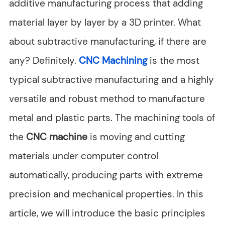
additive manufacturing process that adding
material layer by layer by a 3D printer. What
about subtractive manufacturing, if there are
any? Definitely.
CNC Machining
is the most
typical subtractive manufacturing and a highly
versatile and robust method to manufacture
metal and plastic parts. The machining tools of
the
CNC machine
is moving and cutting
materials under computer control
automatically, producing parts with extreme
precision and mechanical properties. In this
article, we will introduce the basic principles