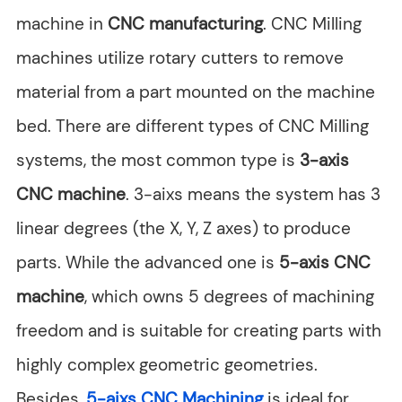
machine in
CNC manufacturing
. CNC Milling
machines utilize rotary cutters to remove
material from a part mounted on the machine
bed. There are different types of CNC Milling
systems, the most common type is
3-axis
CNC machine
. 3-aixs means the system has 3
linear degrees (the X, Y, Z axes) to produce
parts. While the advanced one is
5-axis CNC
machine
, which owns 5 degrees of machining
freedom and is suitable for creating parts with
highly complex geometric geometries.
Besides,
5-aixs CNC Machining
is ideal for