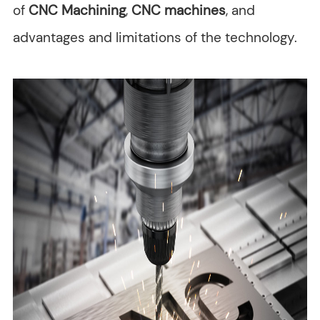
of
CNC Machining
,
CNC machines
, and
advantages and limitations of the technology.